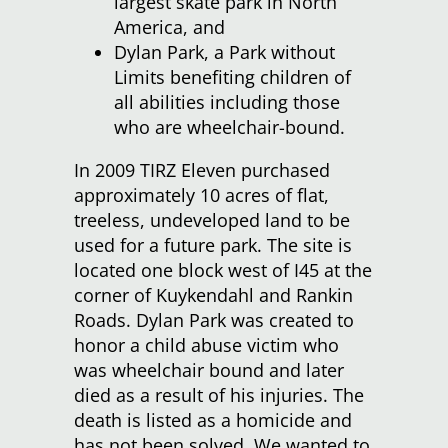
largest skate park in North
America, and
Dylan Park, a Park without
Limits benefiting children of
all abilities including those
who are wheelchair-bound.
In 2009 TIRZ Eleven purchased
approximately 10 acres of flat,
treeless, undeveloped land to be
used for a future park. The site is
located one block west of I45 at the
corner of Kuykendahl and Rankin
Roads. Dylan Park was created to
honor a child abuse victim who
was wheelchair bound and later
died as a result of his injuries. The
death is listed as a homicide and
has not been solved. We wanted to