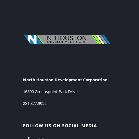
North Houston Development Corporation
16800 Greenspoint Park Drive
281.877.9952
FOLLOW US ON SOCIAL MEDIA