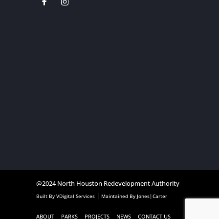
@2024
North Houston Redevelopment Authority
|
Built By
VDigital Services
Maintained By
Jones|Carter
ABOUT
PARKS
PROJECTS
NEWS
CONTACT US