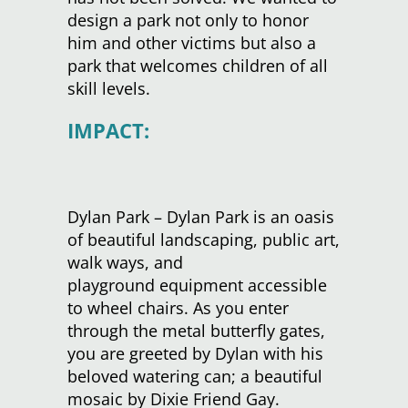
design a park not only to honor
him and other victims but also a
park that welcomes children of all
skill levels.
IMPACT:
Dylan Park – Dylan Park is an oasis
of beautiful landscaping, public art,
walk ways, and
playground equipment accessible
to wheel chairs. As you enter
through the metal butterfly gates,
you are greeted by Dylan with his
beloved watering can; a beautiful
mosaic by Dixie Friend Gay.