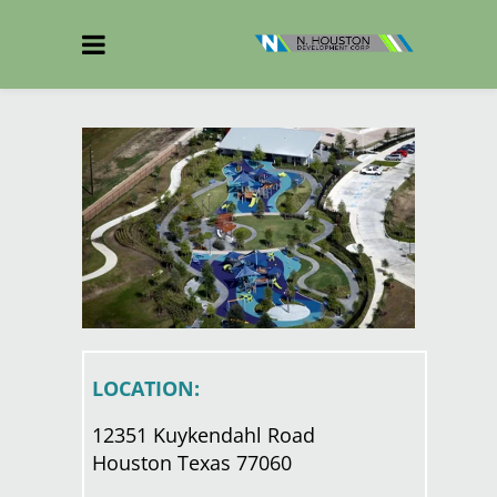
LOCATION:
12351 Kuykendahl Road
Houston Texas 77060