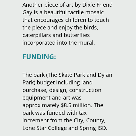
Another piece of art by Dixie Friend
Gay is a beautiful tactile mosaic
that encourages children to touch
the piece and enjoy the birds,
caterpillars and butterflies
incorporated into the mural.
FUNDING:
The park (The Skate Park and Dylan
Park) budget including land
purchase, design, construction
equipment and art was
approximately $8.5 million. The
park was funded with tax
increment from the City, County,
Lone Star College and Spring ISD.