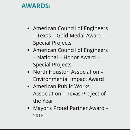
AWARDS:
American Council of Engineers
– Texas – Gold Medal Award –
Special Projects
American Council of Engineers
– National – Honor Award –
Special Projects
North Houston Association –
Environmental Impact Award
American Public Works
Association – Texas Project of
the Year
Mayor’s Proud Partner Award –
2015