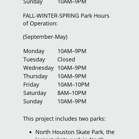
Sunday
10AM–9PM
FALL-WINTER-SPRING Park Hours
of Operation:
(September-May)
Monday
10AM–9PM
Tuesday
Closed
Wednesday
10AM–9PM
Thursday
10AM–9PM
Friday
10AM–10PM
Saturday
8AM–10PM
Sunday
10AM–9PM
This project includes two parks:
North Houston Skate Park, the