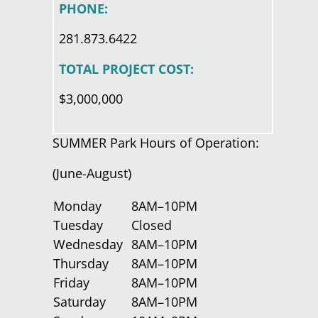
PHONE:
281.873.6422
TOTAL PROJECT COST:
$3,000,000
SUMMER Park Hours of Operation:
(June-August)
Monday
8AM–10PM
Tuesday
Closed
Wednesday
8AM–10PM
Thursday
8AM–10PM
Friday
8AM–10PM
Saturday
8AM–10PM