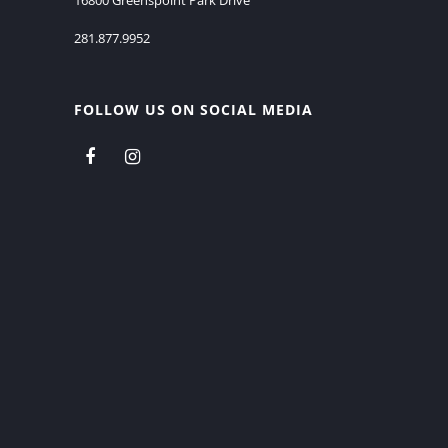
281.877.9952
FOLLOW US ON SOCIAL MEDIA