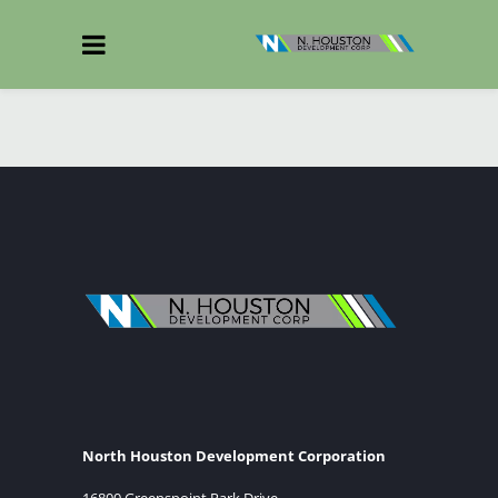
North Houston Development Corporation
16800 Greenspoint Park Drive